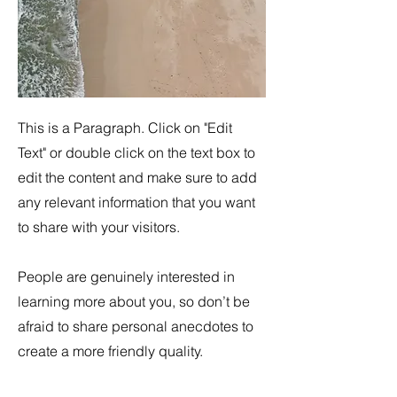
This is a Paragraph. Click on "Edit
Text" or double click on the text box to
edit the content and make sure to add
any relevant information that you want
to share with your visitors.
People are genuinely interested in
learning more about you, so don’t be
afraid to share personal anecdotes to
create a more friendly quality.