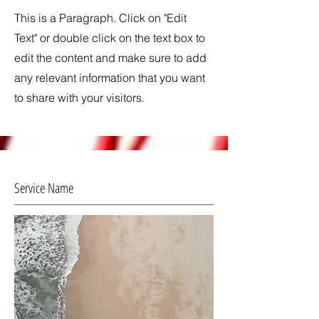
This is a Paragraph. Click on "Edit
Text" or double click on the text box to
edit the content and make sure to add
any relevant information that you want
to share with your visitors.
Service Name