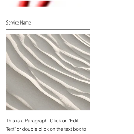
Service Name
This is a Paragraph. Click on "Edit
Text" or double click on the text box to