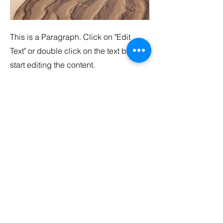
This is a Paragraph. Click on "Edit
Text" or double click on the text box to
start editing the content.
Service Name