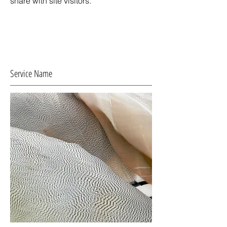
share with site visitors.
Service Name