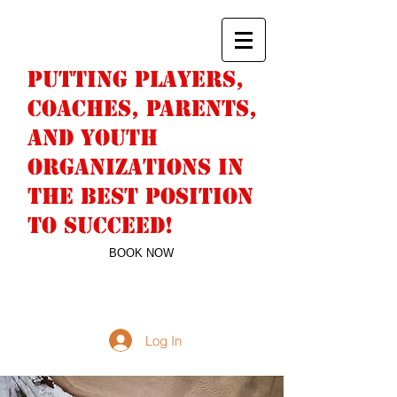
PUTTING PLAYERS,
COACHES, PARENTS,
AND YOUTH
ORGANIZATIONS IN
THE BEST POSITION
TO SUCCEED!
BOOK NOW
DERICK SNELL
763-244-9442
NUMBERWONFAN@HOTMAIL.COM
Log In