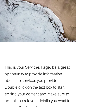
Exclusive Services
This is your Services Page. It's a great
opportunity to provide information
about the services you provide.
Double click on the text box to start
editing your content and make sure to
add all the relevant details you want to