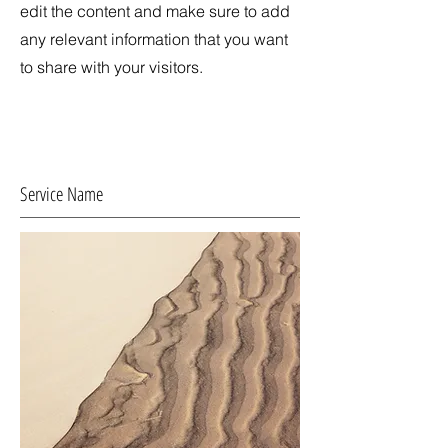
edit the content and make sure to add
any relevant information that you want
to share with your visitors.
Service Name