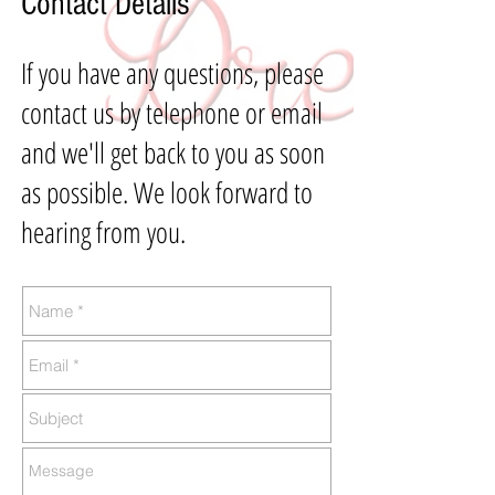
Contact Details
If you have any questions, please
contact us by telephone or email
and we'll get back to you as soon
as possible. We look forward to
hearing from you.