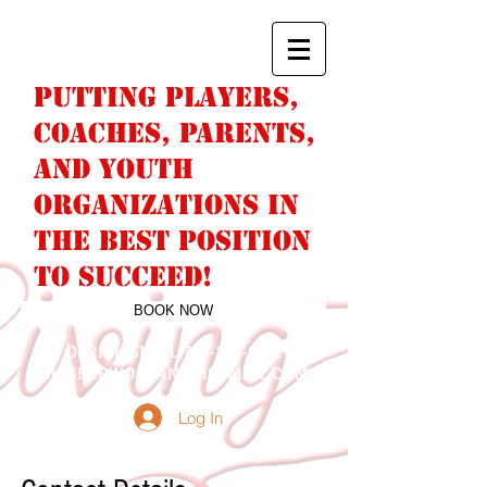
PUTTING PLAYERS,
COACHES, PARENTS,
AND YOUTH
ORGANIZATIONS IN
THE BEST POSITION
TO SUCCEED!
BOOK NOW
DERICK SNELL
763-244-9442
NUMBERWONFAN@HOTMAIL.COM
Log In