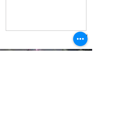
Send
LIVING THE DREAM SPORTS