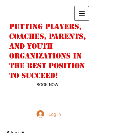
PUTTING PLAYERS,
COACHES, PARENTS,
AND YOUTH
ORGANIZATIONS IN
THE BEST POSITION
TO SUCCEED!
BOOK NOW
DERICK SNELL
763-244-9442
NUMBERWONFAN@HOTMAIL.COM
Log In