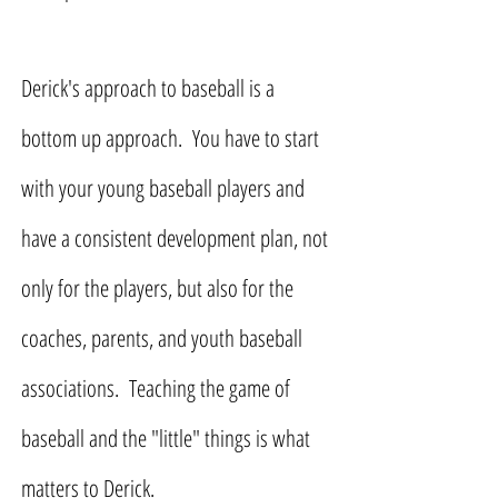
Derick's approach to baseball is a
bottom up approach. You have to start
with your young baseball players and
have a consistent development plan, not
only for the players, but also for the
coaches, parents, and youth baseball
associations. Teaching the game of
baseball and the "little" things is what
matters to Derick.