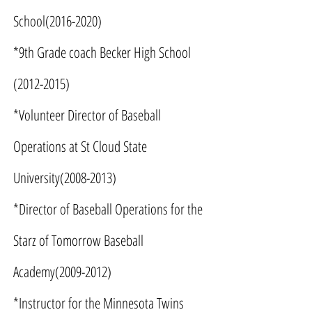
School(2016-2020)
*9th Grade coach Becker High School
(2012-2015)
*Volunteer Director of Baseball
Operations at St Cloud State
University(2008-2013)
*Director of Baseball Operations for the
Starz of Tomorrow Baseball
Academy(2009-2012)
*Instructor for the Minnesota Twins