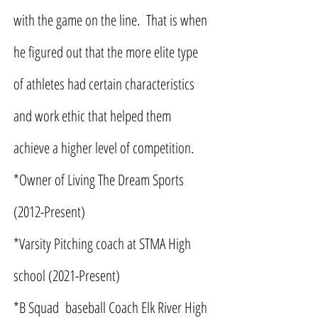
with the game on the line. That is when
he figured out that the more elite type
of athletes had certain characteristics
and work ethic that helped them
achieve a higher level of competition.
*Owner of Living The Dream Sports
(2012-Present)
*Varsity Pitching coach at STMA High
school (2021-Present)
*B Squad baseball Coach Elk River High