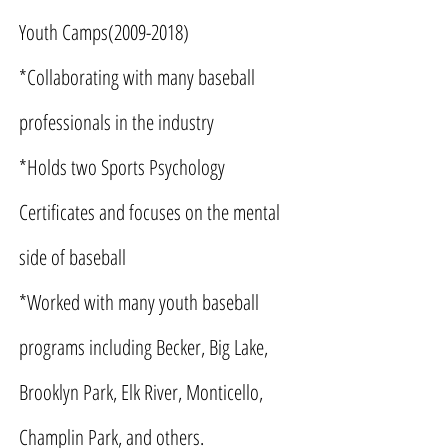
Youth Camps(2009-2018)
*Collaborating with many baseball
professionals in the industry
*Holds two Sports Psychology
Certificates and focuses on the mental
side of baseball
*Worked with many youth baseball
programs including Becker, Big Lake,
Brooklyn Park, Elk River, Monticello,
Champlin Park, and others.