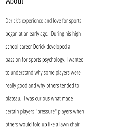
About
Derick's experience and love for sports
began at an early age. During his high
school career Derick developed a
passion for sports psychology. I wanted
to understand why some players were
really good and why others tended to
plateau. I was curious what made
certain players "pressure" players when
others would fold up like a lawn chair